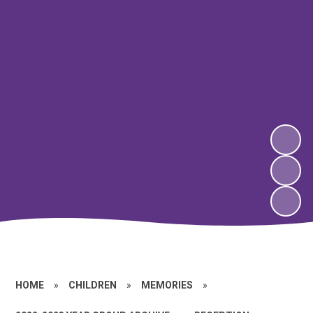
HOME
»
CHILDREN
»
MEMORIES
»