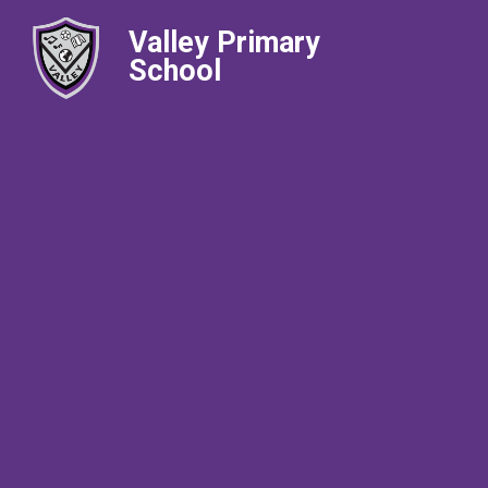
Valley Primary
School