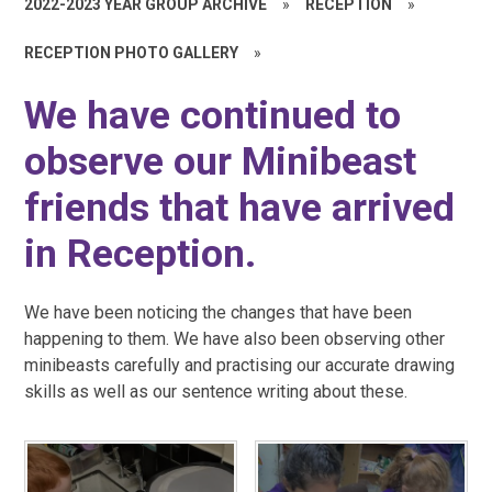
2022-2023 YEAR GROUP ARCHIVE
»
RECEPTION
»
RECEPTION PHOTO GALLERY
»
We have continued to
observe our Minibeast
friends that have arrived
in Reception.
We have been noticing the changes that have been
happening to them. We have also been observing other
minibeasts carefully and practising our accurate drawing
skills as well as our sentence writing about these.