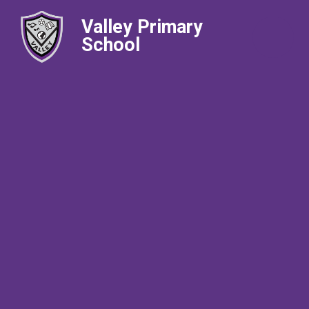
Valley Primary
School