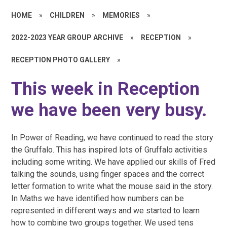
HOME
»
CHILDREN
»
MEMORIES
»
2022-2023 YEAR GROUP ARCHIVE
»
RECEPTION
»
RECEPTION PHOTO GALLERY
»
This week in Reception
we have been very busy.
In Power of Reading, we have continued to read the story
the Gruffalo. This has inspired lots of Gruffalo activities
including some writing. We have applied our skills of Fred
talking the sounds, using finger spaces and the correct
letter formation to write what the mouse said in the story.
In Maths we have identified how numbers can be
represented in different ways and we started to learn
how to combine two groups together. We used tens