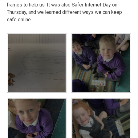
frames to help us. It was also Safer Internet Day on
Thursday, and we learned different ways we can keep
safe online.