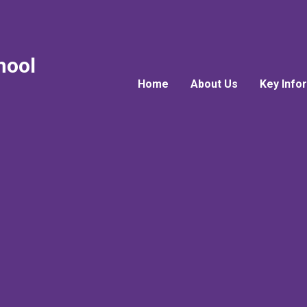
hool
Home
About Us
Key Info