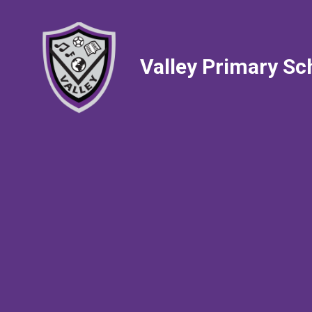
Valley Primary Sc