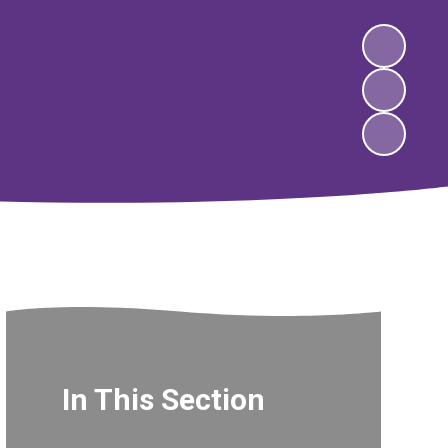
In This Section