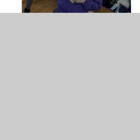
© 2026 Valley Primary School
•
Website design by
Junip