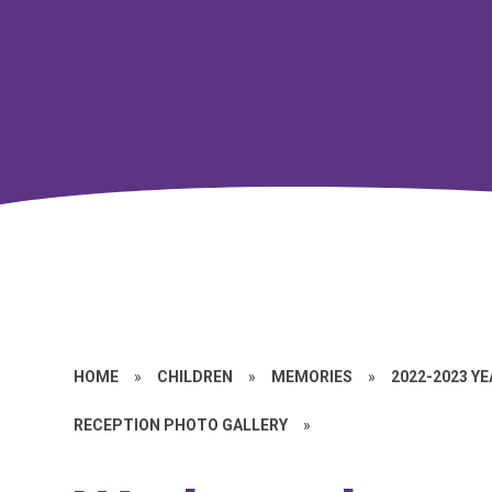
HOME
»
CHILDREN
»
MEMORIES
»
2022-2023 Y
RECEPTION PHOTO GALLERY
»