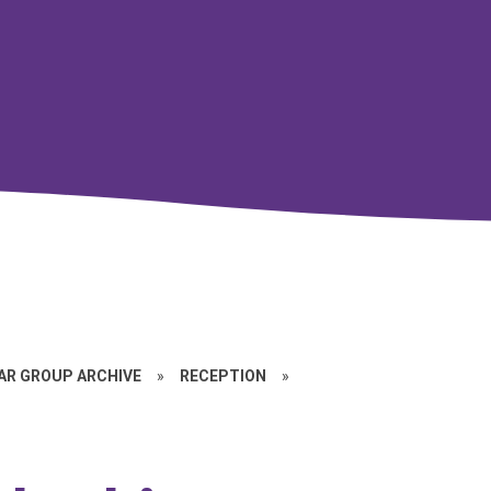
EAR GROUP ARCHIVE
»
RECEPTION
»