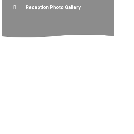
Reception Photo Gallery