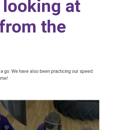
looking at
 from the
o a go. We have also been practicing our speed
time!