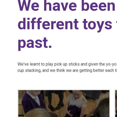
We have been 
different toys
past.
We've learnt to play pick up sticks and given the yo-y
cup stacking, and we think we are getting better each 