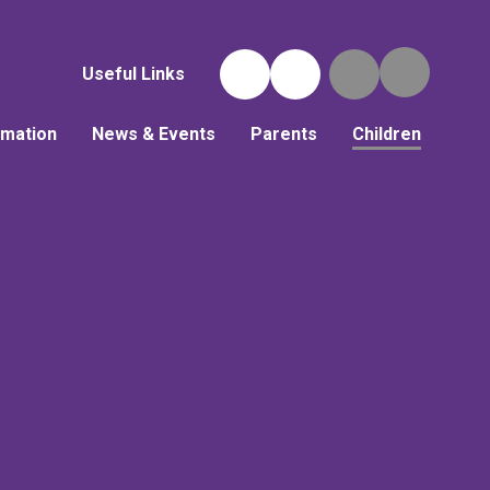
Useful Links
rmation
News & Events
Parents
Children