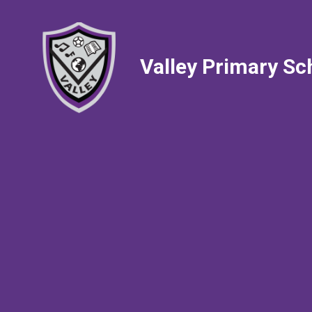
Valley Primary Sc