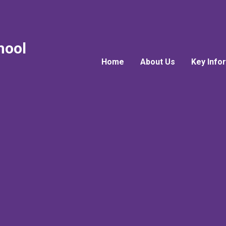
hool
Home
About Us
Key Info