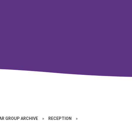
EAR GROUP ARCHIVE
»
RECEPTION
»