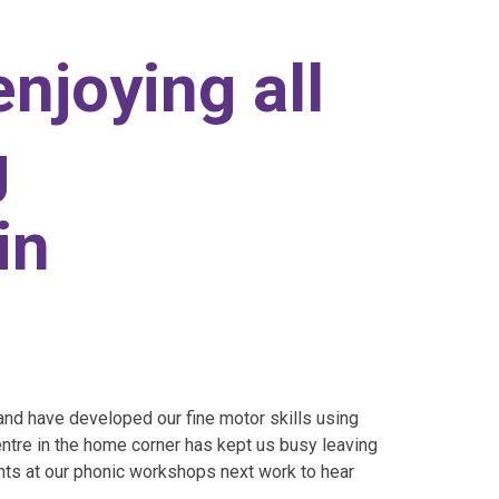
enjoying all
g
in
nd have developed our fine motor skills using
ntre in the home corner has kept us busy leaving
nts at our phonic workshops next work to hear