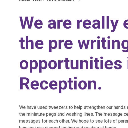
We are really 
the pre writin
opportunities 
Reception.
We have used tweezers to help strengthen our hands a
the miniature pegs and washing lines. The message ce
messages for each other. We hope to see lots of pare
how you can support writing and reading at home.