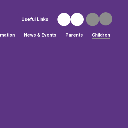
Useful Links
rmation
News & Events
Parents
Children