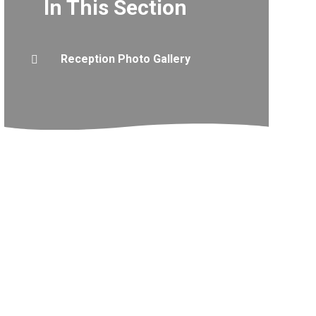
In This Section
Reception Photo Gallery