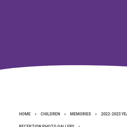
HOME
»
CHILDREN
»
MEMORIES
»
2022-2023 Y
RECEPTION PHOTO GALLERY
»