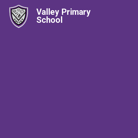
Valley Primary
School