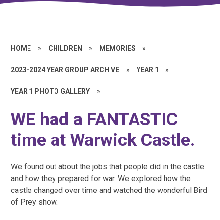
HOME
»
CHILDREN
»
MEMORIES
»
2023-2024 YEAR GROUP ARCHIVE
»
YEAR 1
»
YEAR 1 PHOTO GALLERY
»
WE had a FANTASTIC
time at Warwick Castle.
We found out about the jobs that people did in the castle
and how they prepared for war. We explored how the
castle changed over time and watched the wonderful Bird
of Prey show.