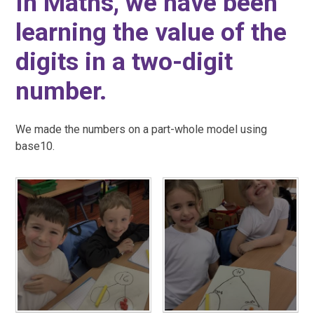
In Maths, we have been
learning the value of the
digits in a two-digit
number.
We made the numbers on a part-whole model using
base10.