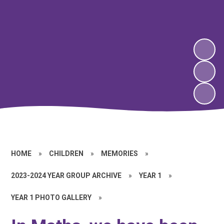
HOME
»
CHILDREN
»
MEMORIES
»
2023-2024 YEAR GROUP ARCHIVE
»
YEAR 1
»
YEAR 1 PHOTO GALLERY
»