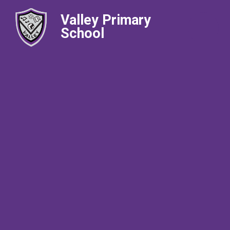
Valley Primary
School