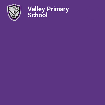
Valley Primary
School