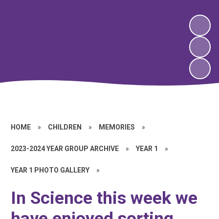
HOME
»
CHILDREN
»
MEMORIES
»
2023-2024 YEAR GROUP ARCHIVE
»
YEAR 1
»
YEAR 1 PHOTO GALLERY
»
In Science this week we
have enjoyed sorting