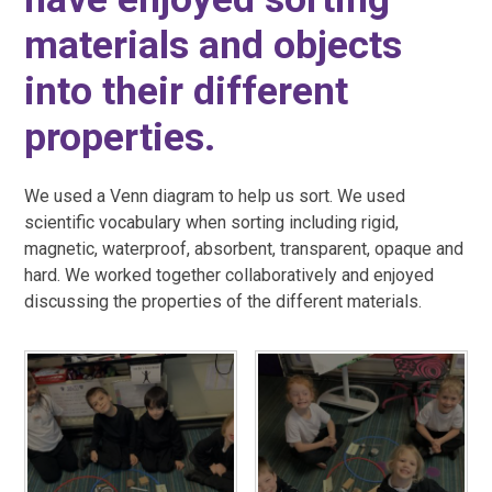
materials and objects
into their different
properties.
We used a Venn diagram to help us sort. We used
scientific vocabulary when sorting including rigid,
magnetic, waterproof, absorbent, transparent, opaque and
hard. We worked together collaboratively and enjoyed
discussing the properties of the different materials.