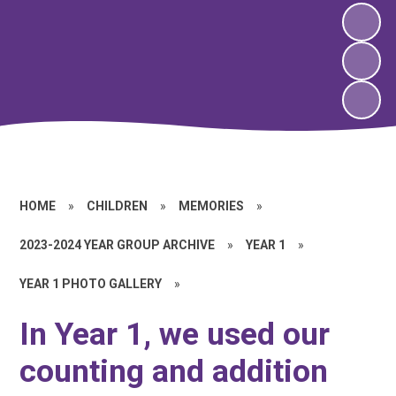
HOME
»
CHILDREN
»
MEMORIES
»
2023-2024 YEAR GROUP ARCHIVE
»
YEAR 1
»
YEAR 1 PHOTO GALLERY
»
In Year 1, we used our
counting and addition