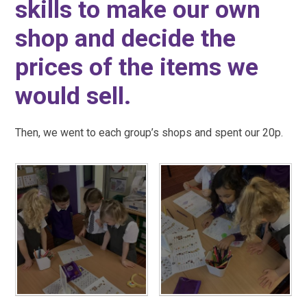
skills to make our own
shop and decide the
prices of the items we
would sell.
Then, we went to each group’s shops and spent our 20p.