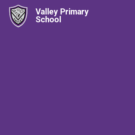
Valley Primary
School