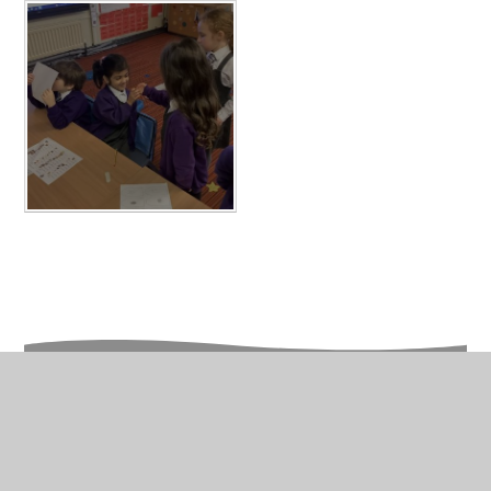
In This Section
Year 1 Photo Gallery