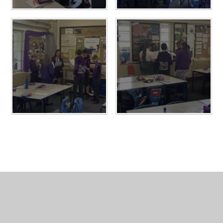
In This Section