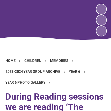
HOME
»
CHILDREN
»
MEMORIES
»
2023-2024 YEAR GROUP ARCHIVE
»
YEAR 6
»
YEAR 6 PHOTO GALLERY
»
During Reading sessions
we are reading ‘The