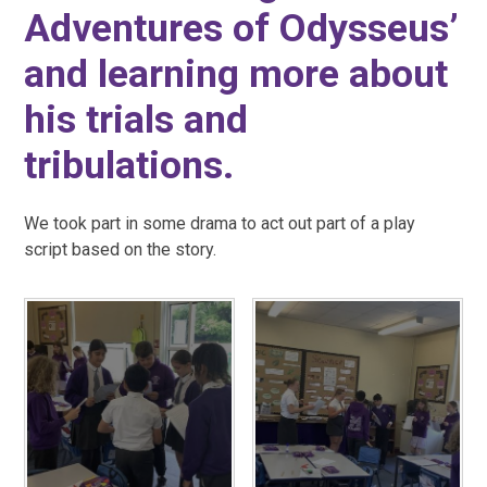
Adventures of Odysseus’
and learning more about
his trials and
tribulations.
We took part in some drama to act out part of a play
script based on the story.