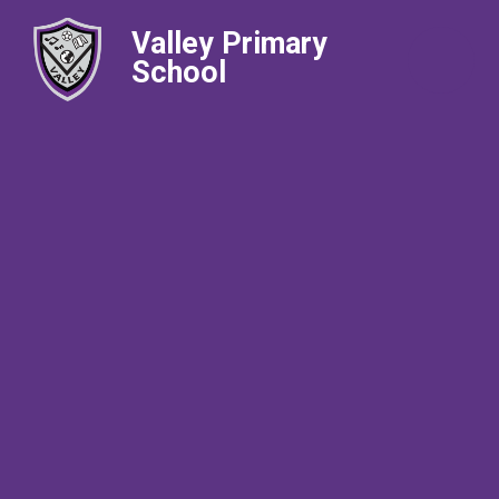
Valley Primary
School