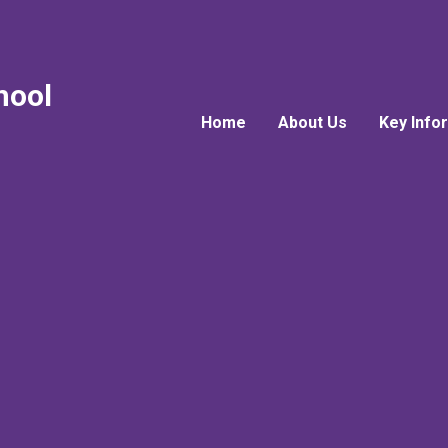
hool
Home
About Us
Key Info