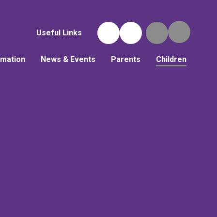
Useful Links
rmation
News & Events
Parents
Children