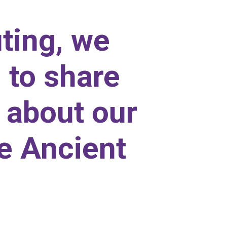
ting, we
 to share
l about our
he Ancient