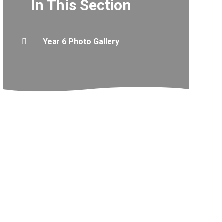
In This Section
Year 6 Photo Gallery