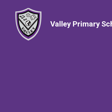
Valley Primary Sc