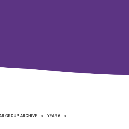
EAR GROUP ARCHIVE
»
YEAR 6
»