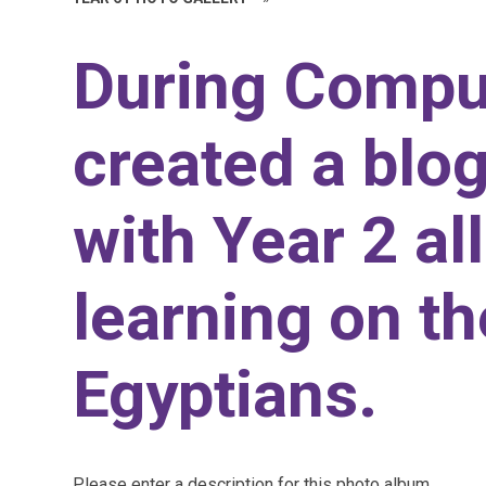
During Compu
created a blog
with Year 2 al
learning on t
Egyptians.
Please enter a description for this photo album.