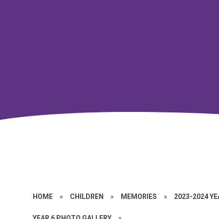
HOME
»
CHILDREN
»
MEMORIES
»
2023-2024 Y
YEAR 6 PHOTO GALLERY
»