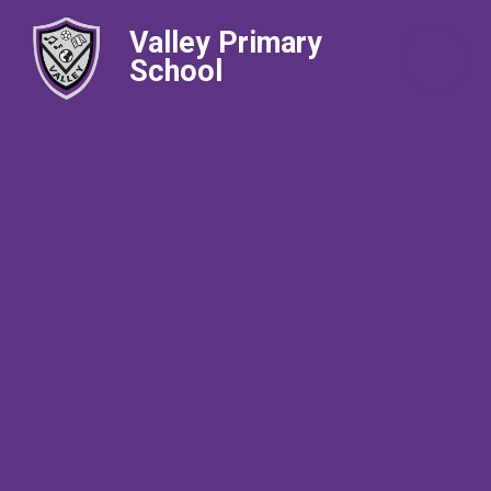
Valley Primary
School