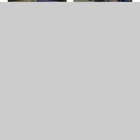
In This Section
Year 6 Photo Gallery