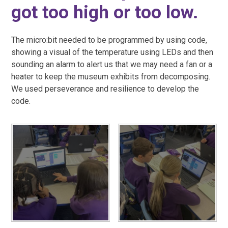
got too high or too low.
The micro:bit needed to be programmed by using code,
showing a visual of the temperature using LEDs and then
sounding an alarm to alert us that we may need a fan or a
heater to keep the museum exhibits from decomposing.
We used perseverance and resilience to develop the
code.