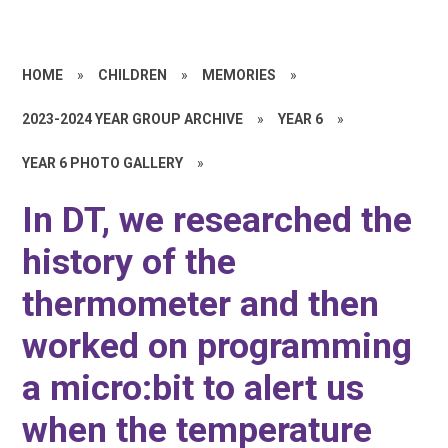
HOME
»
CHILDREN
»
MEMORIES
»
2023-2024 YEAR GROUP ARCHIVE
»
YEAR 6
»
YEAR 6 PHOTO GALLERY
»
In DT, we researched the
history of the
thermometer and then
worked on programming
a micro:bit to alert us
when the temperature