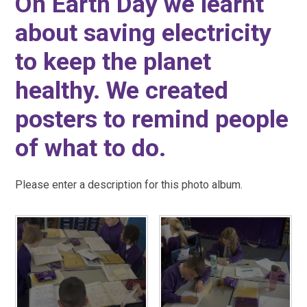
On Earth Day we learnt
about saving electricity
to keep the planet
healthy. We created
posters to remind people
of what to do.
Please enter a description for this photo album.