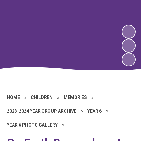
HOME
»
CHILDREN
»
MEMORIES
»
2023-2024 YEAR GROUP ARCHIVE
»
YEAR 6
»
YEAR 6 PHOTO GALLERY
»