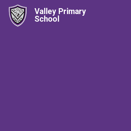
Valley Primary
School