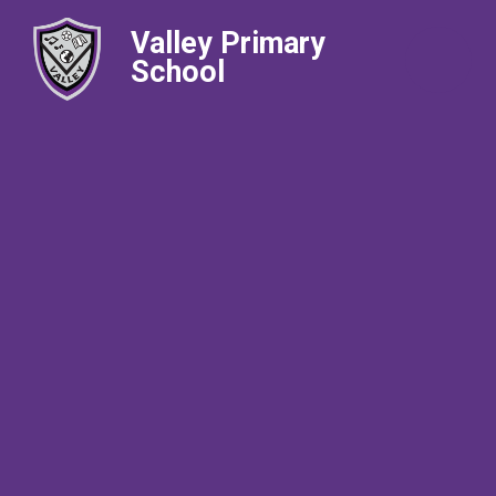
Valley Primary
School