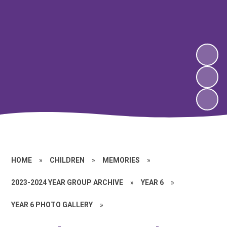
HOME
»
CHILDREN
»
MEMORIES
»
2023-2024 YEAR GROUP ARCHIVE
»
YEAR 6
»
YEAR 6 PHOTO GALLERY
»