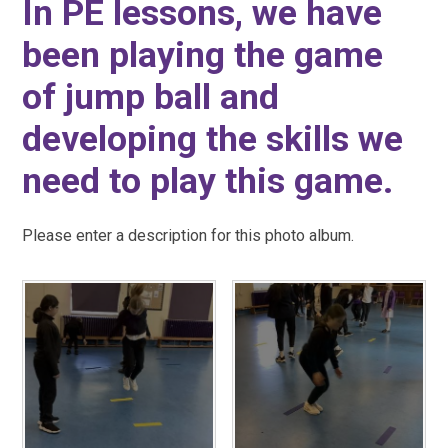
In PE lessons, we have
been playing the game
of jump ball and
developing the skills we
need to play this game.
Please enter a description for this photo album.