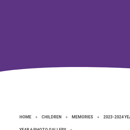
HOME
»
CHILDREN
»
MEMORIES
»
2023-2024 Y
YEAR 6 PHOTO GALLERY
»