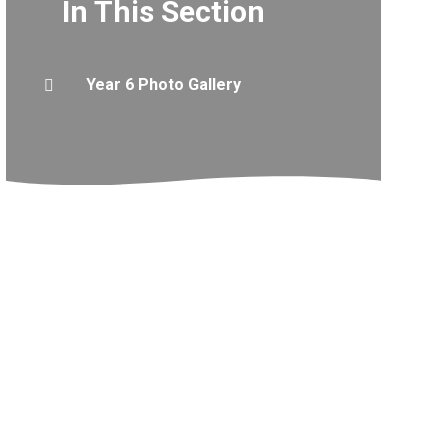
In This Section
Year 6 Photo Gallery