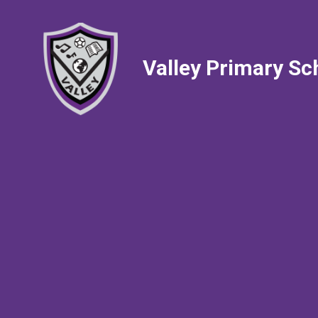
Valley Primary Sc