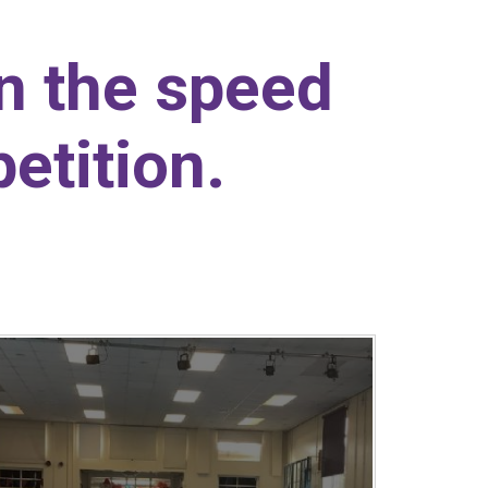
in the speed
etition.