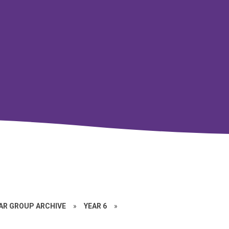
EAR GROUP ARCHIVE
»
YEAR 6
»