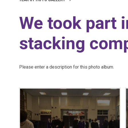
We took part 
stacking comp
Please enter a description for this photo album.