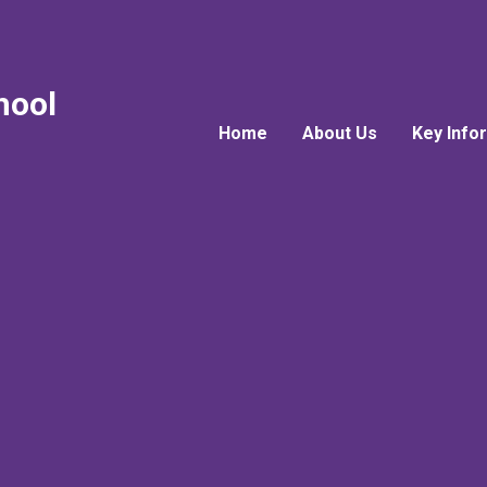
hool
Home
About Us
Key Info