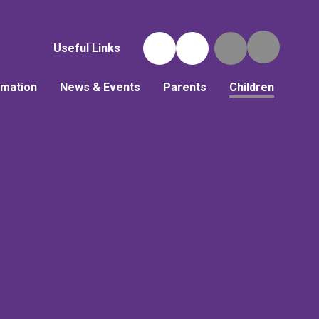
Useful Links
rmation
News & Events
Parents
Children