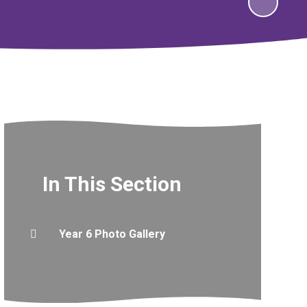
In This Section
Year 6 Photo Gallery