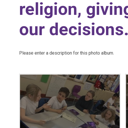
religion, givi
our decisions
Please enter a description for this photo album.