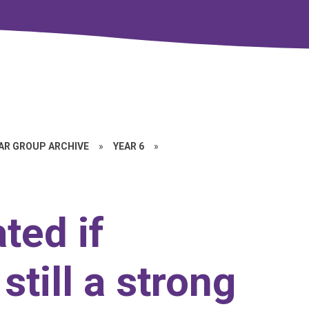
EAR GROUP ARCHIVE
»
YEAR 6
»
ted if
 still a strong