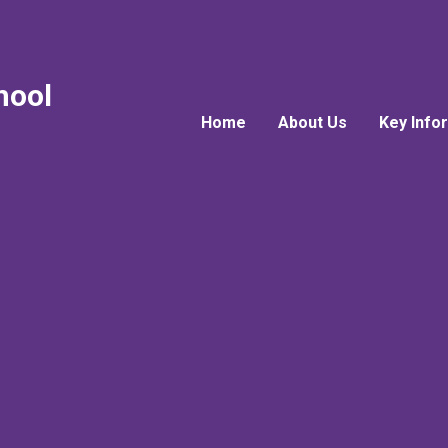
hool
Home
About Us
Key Info