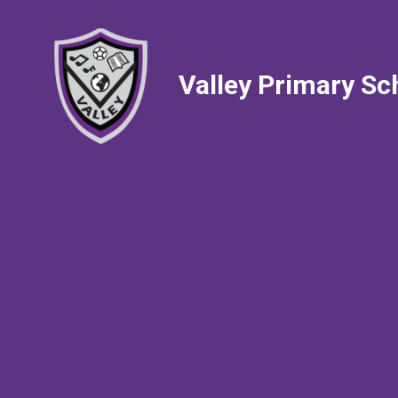
Valley Primary Sc