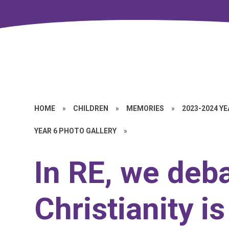
HOME
»
CHILDREN
»
MEMORIES
»
2023-2024 Y
YEAR 6 PHOTO GALLERY
»
In RE, we deba
Christianity is