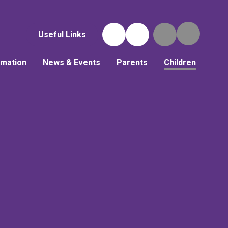
Useful Links
rmation
News & Events
Parents
Children