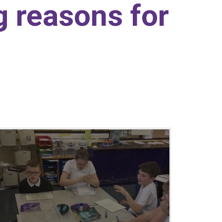
ng reasons for
.