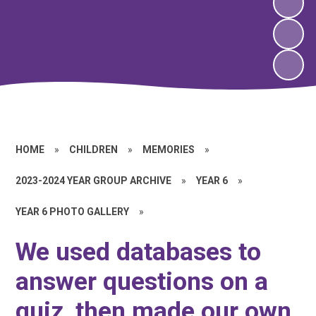
HOME
»
CHILDREN
»
MEMORIES
»
2023-2024 YEAR GROUP ARCHIVE
»
YEAR 6
»
YEAR 6 PHOTO GALLERY
»
We used databases to
answer questions on a
quiz, then made our own