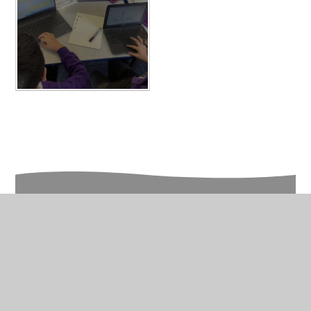
In This Section
Year 6 Photo Gallery