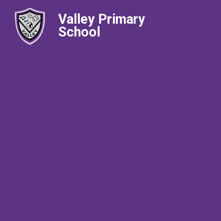
Valley Primary
School