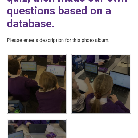
questions based on a
database.
Please enter a description for this photo album.