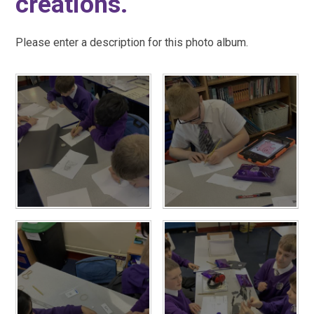
creations.
Please enter a description for this photo album.