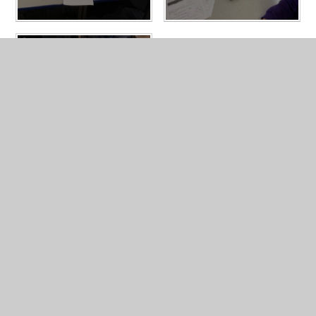
In This Section