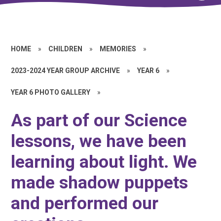
HOME
»
CHILDREN
»
MEMORIES
»
2023-2024 YEAR GROUP ARCHIVE
»
YEAR 6
»
YEAR 6 PHOTO GALLERY
»
As part of our Science
lessons, we have been
learning about light. We
made shadow puppets
and performed our