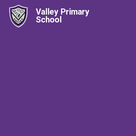
Valley Primary
School