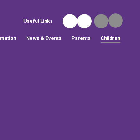
Useful Links
rmation
News & Events
Parents
Children