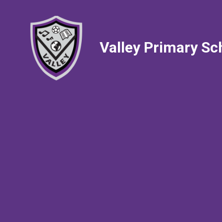
Valley Primary Sc