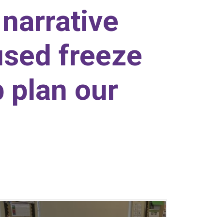
 narrative
used freeze
 plan our