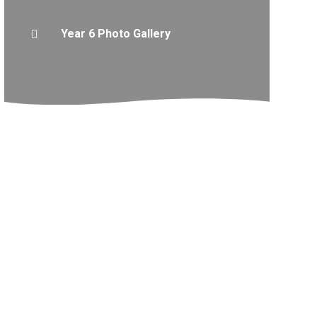
Year 6 Photo Gallery