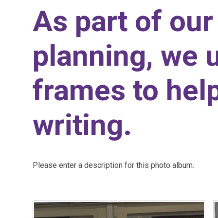
As part of our
planning, we 
frames to help
writing.
Please enter a description for this photo album.