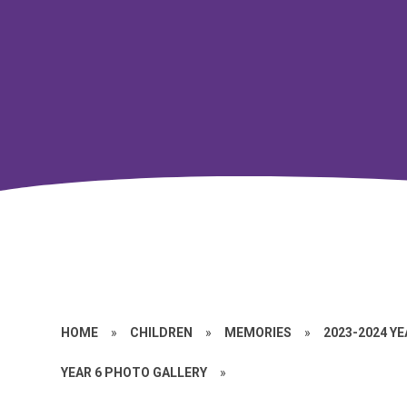
HOME
»
CHILDREN
»
MEMORIES
»
2023-2024 Y
YEAR 6 PHOTO GALLERY
»