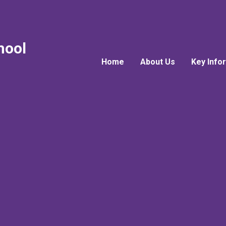
hool
Home
About Us
Key Info