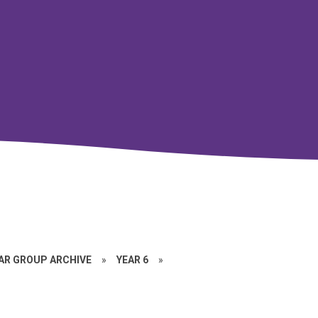
EAR GROUP ARCHIVE
»
YEAR 6
»