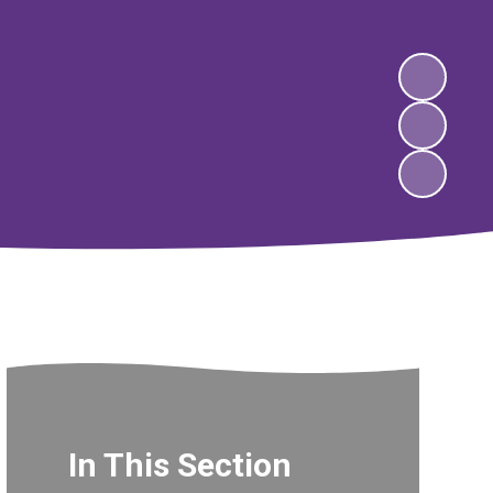
In This Section