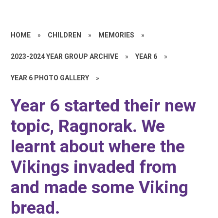
HOME
»
CHILDREN
»
MEMORIES
»
2023-2024 YEAR GROUP ARCHIVE
»
YEAR 6
»
YEAR 6 PHOTO GALLERY
»
Year 6 started their new
topic, Ragnorak. We
learnt about where the
Vikings invaded from
and made some Viking
bread.