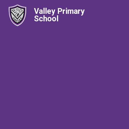
Valley Primary
School