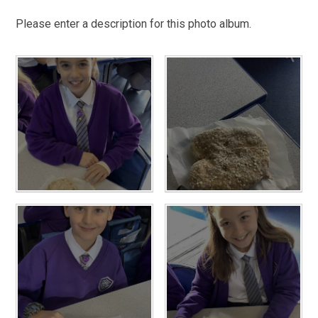
Please enter a description for this photo album.