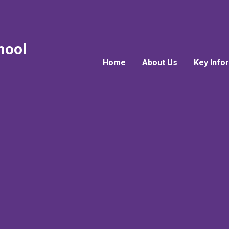
hool
Home
About Us
Key Info