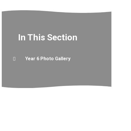
In This Section
Year 6 Photo Gallery