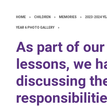
HOME
»
CHILDREN
»
MEMORIES
»
2023-2024 Y
YEAR 6 PHOTO GALLERY
»
As part of ou
lessons, we h
discussing th
responsibiliti