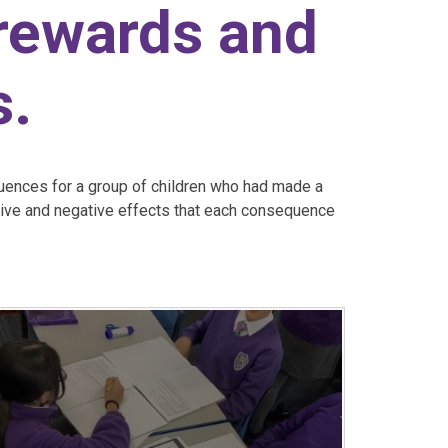
 rewards and
s.
ences for a group of children who had made a
tive and negative effects that each consequence