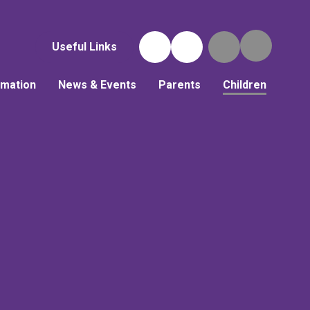
Useful Links
rmation
News & Events
Parents
Children