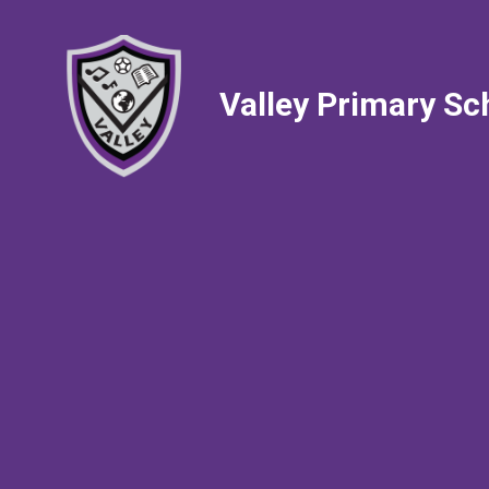
Valley Primary Sc