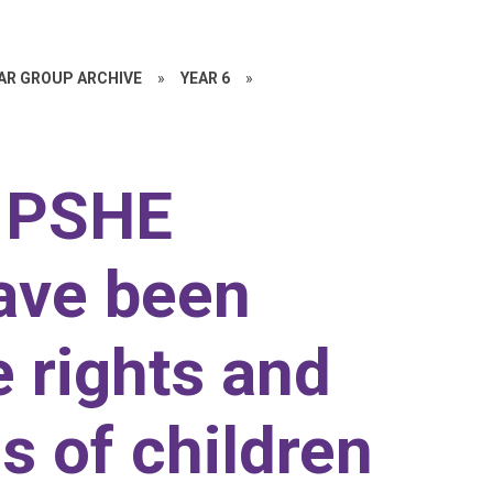
EAR GROUP ARCHIVE
»
YEAR 6
»
r PSHE
ave been
e rights and
es of children