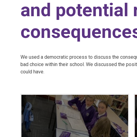
and potential
consequence
We used a democratic process to discuss the consequ
bad choice within their school. We discussed the posi
could have.