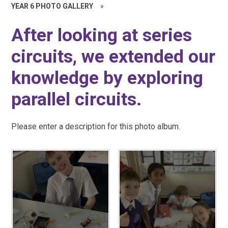
YEAR 6 PHOTO GALLERY
»
After looking at series
circuits, we extended our
knowledge by exploring
parallel circuits.
Please enter a description for this photo album.