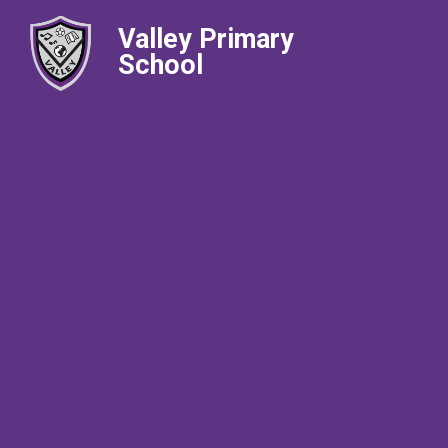
Valley Primary
School