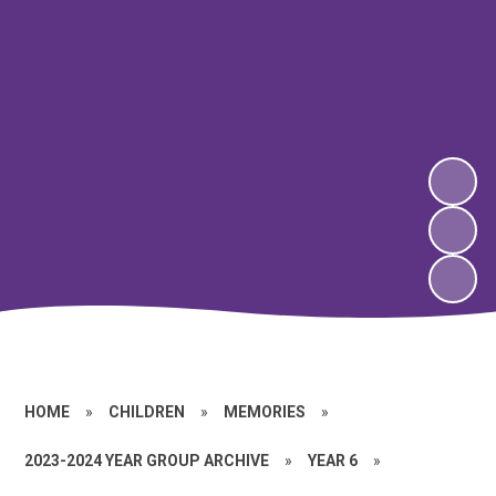
HOME
»
CHILDREN
»
MEMORIES
»
2023-2024 YEAR GROUP ARCHIVE
»
YEAR 6
»