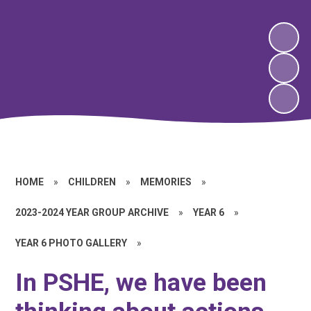
HOME
»
CHILDREN
»
MEMORIES
»
2023-2024 YEAR GROUP ARCHIVE
»
YEAR 6
»
YEAR 6 PHOTO GALLERY
»
In PSHE, we have been