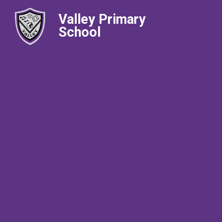
Valley Primary
School