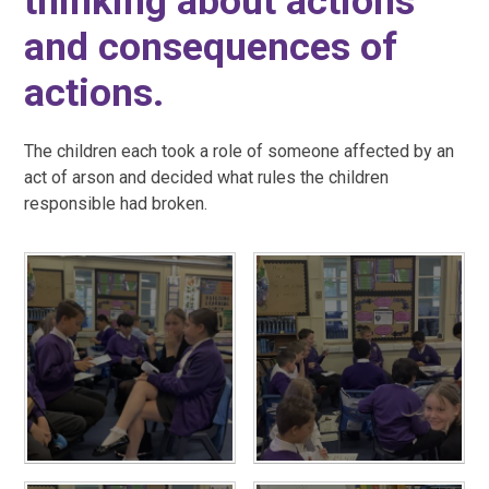
thinking about actions
and consequences of
actions.
The children each took a role of someone affected by an
act of arson and decided what rules the children
responsible had broken.