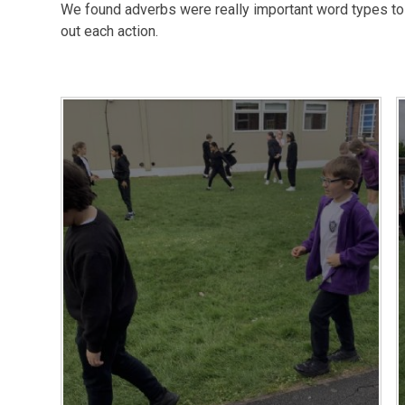
We found adverbs were really important word types to h
out each action.