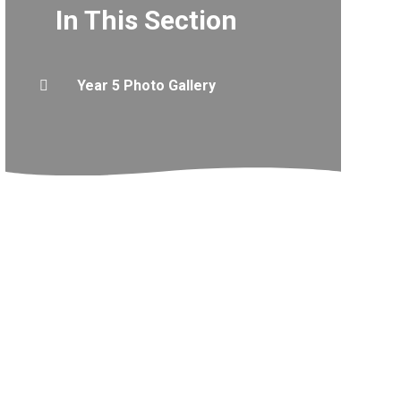
In This Section
Year 5 Photo Gallery