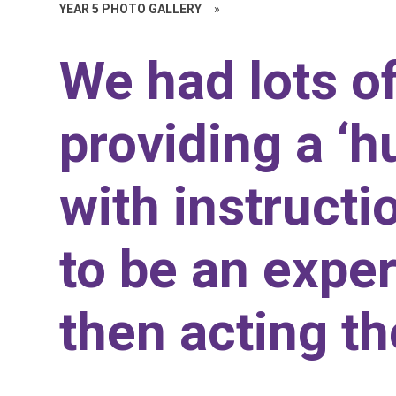
YEAR 5 PHOTO GALLERY
»
We had lots o
providing a ‘
with instruct
to be an expe
then acting t