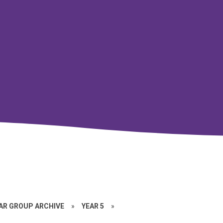
EAR GROUP ARCHIVE
»
YEAR 5
»