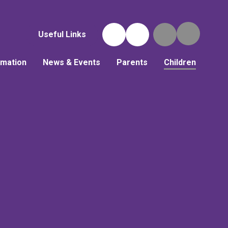
Useful Links
rmation
News & Events
Parents
Children