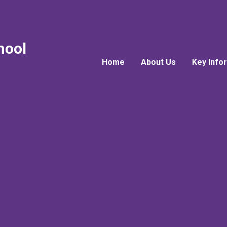
hool
Home
About Us
Key Info