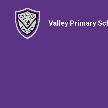
Valley Primary Sc