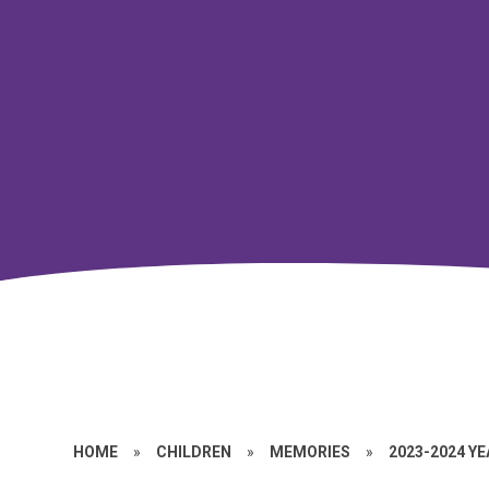
HOME
»
CHILDREN
»
MEMORIES
»
2023-2024 Y