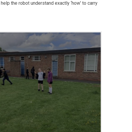
elp the robot understand exactly ‘how’ to carry