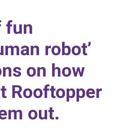
f fun
human robot’
ions on how
rt Rooftopper
hem out.