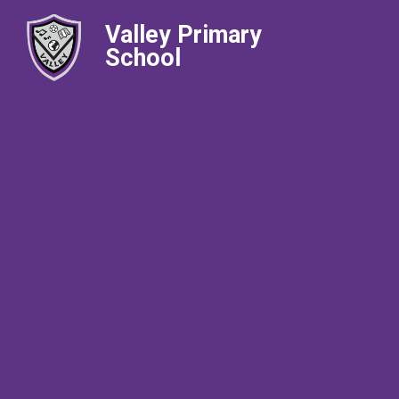
Valley Primary
School