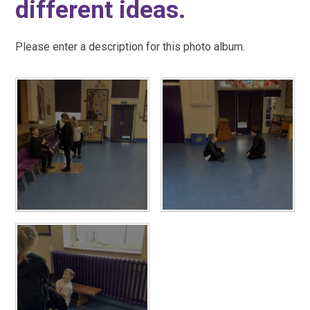
different ideas.
Please enter a description for this photo album.