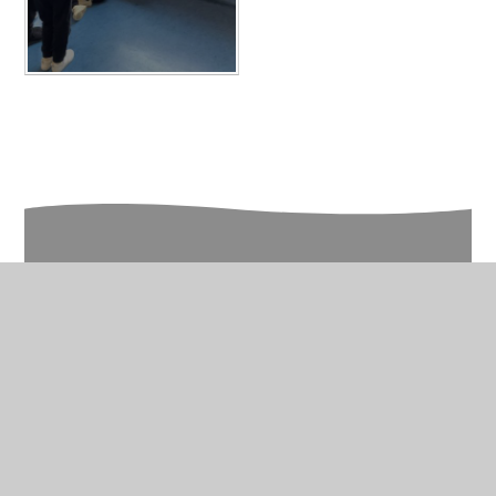
In This Section
Year 5 Photo Gallery