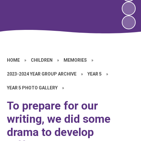
HOME
»
CHILDREN
»
MEMORIES
»
2023-2024 YEAR GROUP ARCHIVE
»
YEAR 5
»
YEAR 5 PHOTO GALLERY
»
To prepare for our
writing, we did some
drama to develop