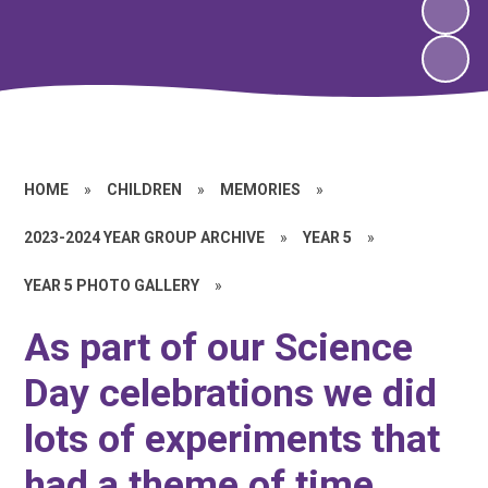
HOME
»
CHILDREN
»
MEMORIES
»
2023-2024 YEAR GROUP ARCHIVE
»
YEAR 5
»
YEAR 5 PHOTO GALLERY
»
As part of our Science
Day celebrations we did
lots of experiments that
had a theme of time.