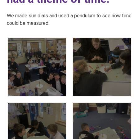
We made sun dials and used a pendulum to see how time
could be measured.