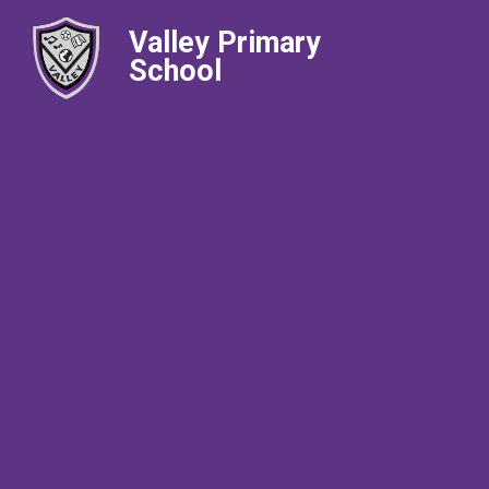
Valley Primary
School