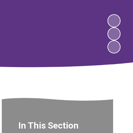
In This Section