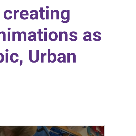
creating
nimations as
pic, Urban