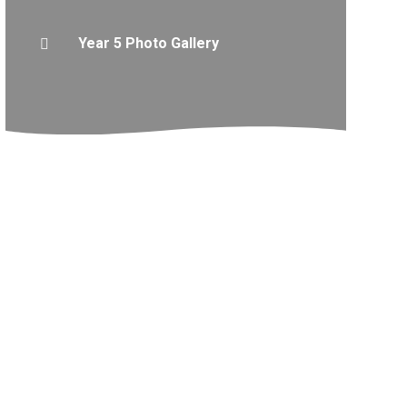
Year 5 Photo Gallery