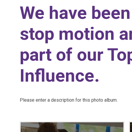
We have been 
stop motion a
part of our To
Influence.
Please enter a description for this photo album.