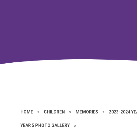
HOME
»
CHILDREN
»
MEMORIES
»
2023-2024 Y
YEAR 5 PHOTO GALLERY
»