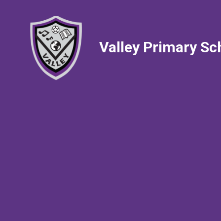
Valley Primary Sc