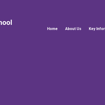
hool
Home
About Us
Key Info