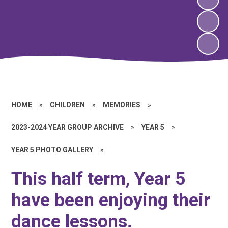
HOME
»
CHILDREN
»
MEMORIES
»
2023-2024 YEAR GROUP ARCHIVE
»
YEAR 5
»
YEAR 5 PHOTO GALLERY
»
This half term, Year 5
have been enjoying their
dance lessons.