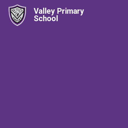
Valley Primary
School