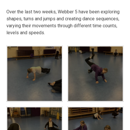
Over the last two weeks, Webber 5 have been exploring
shapes, turns and jumps and creating dance sequences,
varying their movements through different time counts,
levels and speeds.