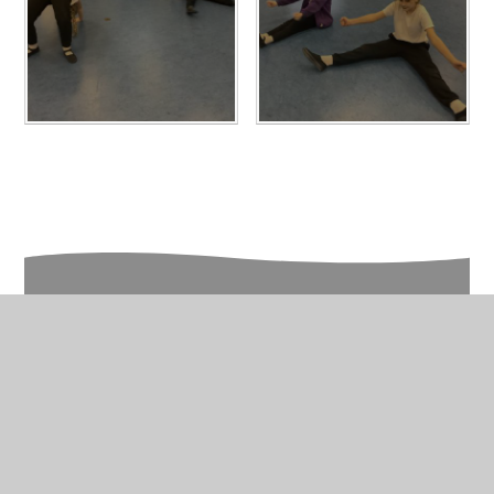
In This Section
Year 5 Photo Gallery