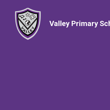
Valley Primary Sc