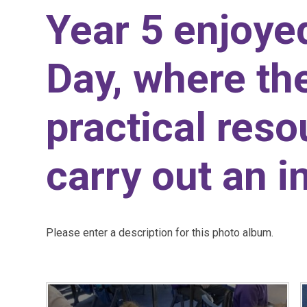
Year 5 enjoy
Day, where th
practical reso
carry out an i
Please enter a description for this photo album.