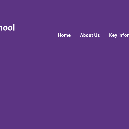
hool
Home
About Us
Key Info