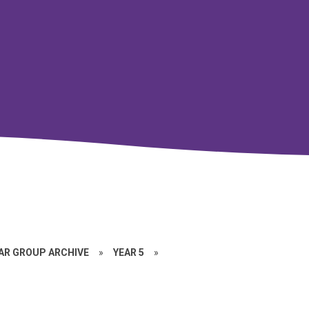
EAR GROUP ARCHIVE
»
YEAR 5
»