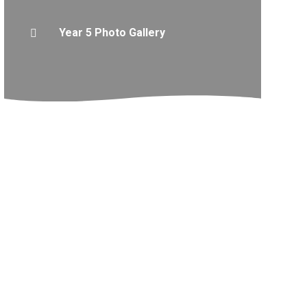
Year 5 Photo Gallery