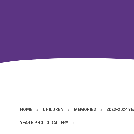
HOME
»
CHILDREN
»
MEMORIES
»
2023-2024 Y
YEAR 5 PHOTO GALLERY
»