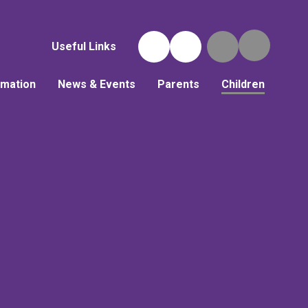
Useful Links
rmation
News & Events
Parents
Children