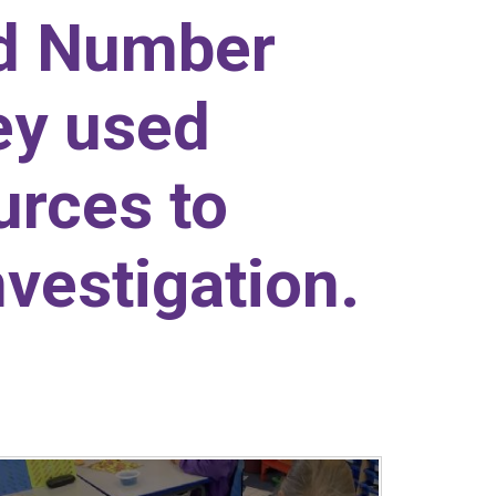
ed Number
ey used
urces to
nvestigation.