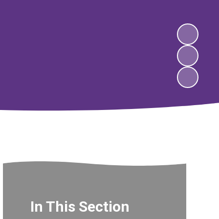
In This Section