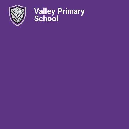
Valley Primary
School