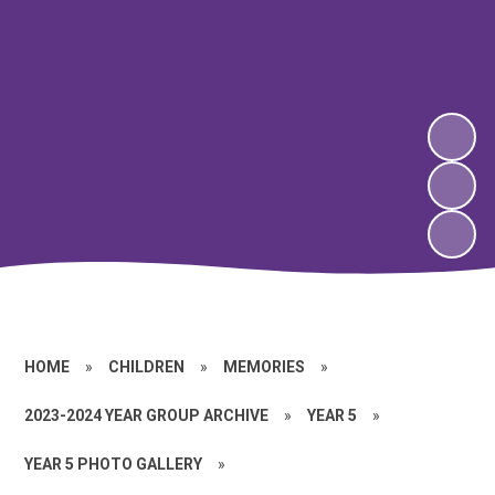
HOME
»
CHILDREN
»
MEMORIES
»
2023-2024 YEAR GROUP ARCHIVE
»
YEAR 5
»
YEAR 5 PHOTO GALLERY
»