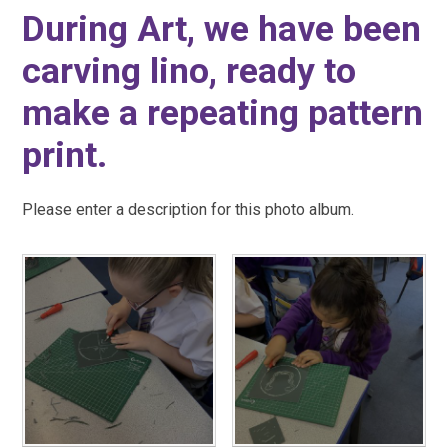
During Art, we have been
carving lino, ready to
make a repeating pattern
print.
Please enter a description for this photo album.