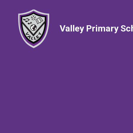
Valley Primary Sc