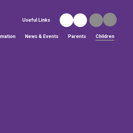
Useful Links
rmation
News & Events
Parents
Children