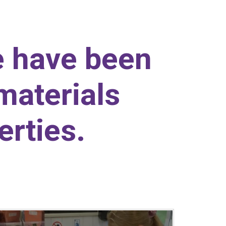
e have been
materials
erties.