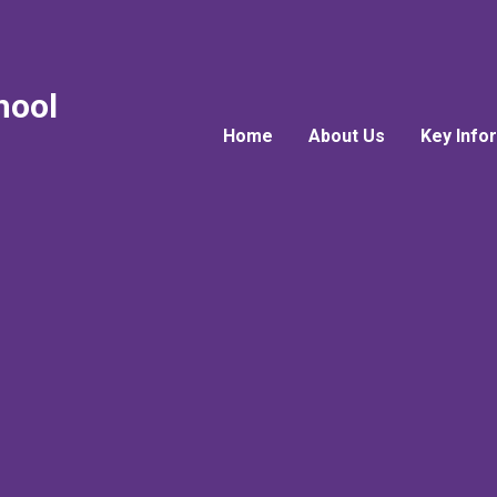
hool
Home
About Us
Key Info