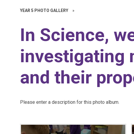
YEAR 5 PHOTO GALLERY
»
In Science, w
investigating 
and their prop
Please enter a description for this photo album.