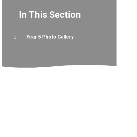
In This Section
Year 5 Photo Gallery