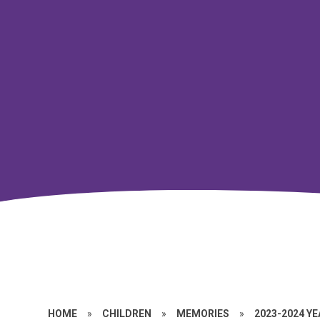
HOME
»
CHILDREN
»
MEMORIES
»
2023-2024 Y