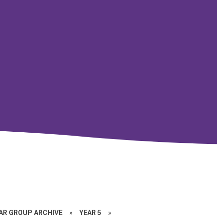
EAR GROUP ARCHIVE
»
YEAR 5
»