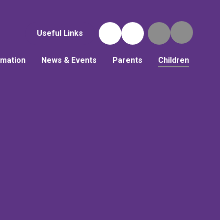
Useful Links
rmation
News & Events
Parents
Children