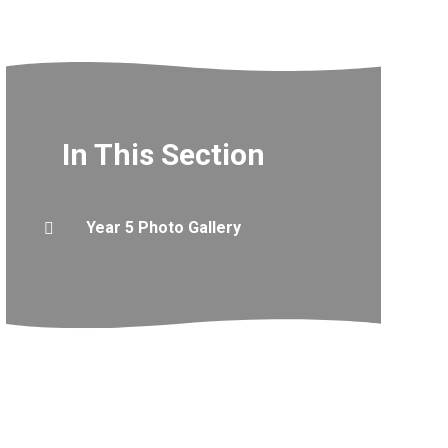
In This Section
Year 5 Photo Gallery