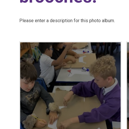
Please enter a description for this photo album.