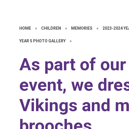
HOME
»
CHILDREN
»
MEMORIES
»
2023-2024 Y
YEAR 5 PHOTO GALLERY
»
As part of ou
event, we dre
Vikings and m
brooches.