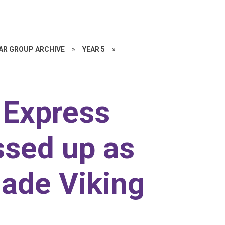
EAR GROUP ARCHIVE
»
YEAR 5
»
r Express
ssed up as
ade Viking