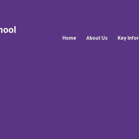
hool
Home
About Us
Key Info