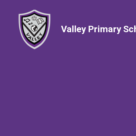
Valley Primary Sc