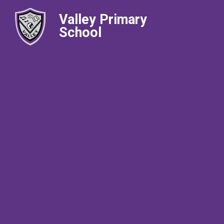
Valley Primary
School