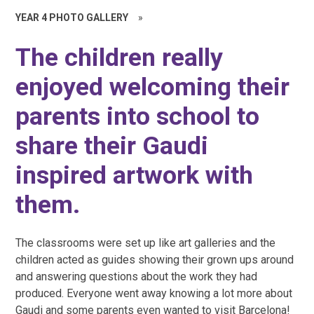
YEAR 4 PHOTO GALLERY
»
The children really
enjoyed welcoming their
parents into school to
share their Gaudi
inspired artwork with
them.
The classrooms were set up like art galleries and the
children acted as guides showing their grown ups around
and answering questions about the work they had
produced. Everyone went away knowing a lot more about
Gaudi and some parents even wanted to visit Barcelona!