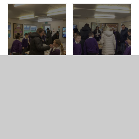
In This Section
Year 4 Photo Gallery