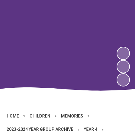
HOME
»
CHILDREN
»
MEMORIES
»
2023-2024 YEAR GROUP ARCHIVE
»
YEAR 4
»