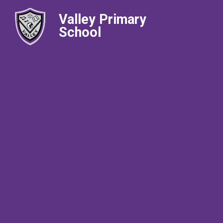
Valley Primary
School