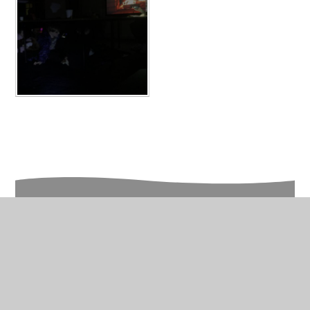
In This Section
Year 4 Photo Gallery