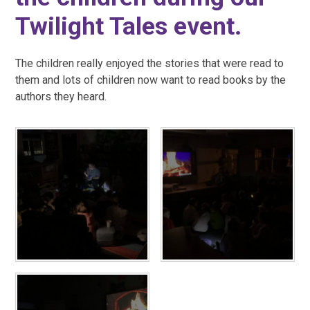
Twilight Tales event.
The children really enjoyed the stories that were read to
them and lots of children now want to read books by the
authors they heard.