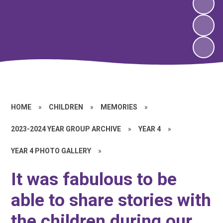
HOME
»
CHILDREN
»
MEMORIES
»
2023-2024 YEAR GROUP ARCHIVE
»
YEAR 4
»
YEAR 4 PHOTO GALLERY
»
It was fabulous to be
able to share stories with
the children during our