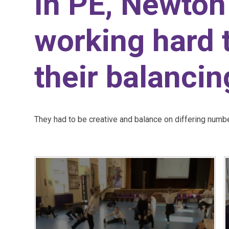
In PE, Newton
working hard 
their balancing
They had to be creative and balance on differing numb