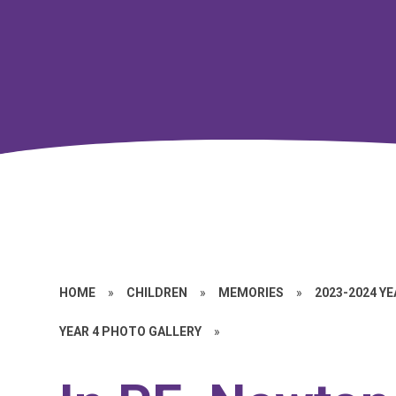
HOME
»
CHILDREN
»
MEMORIES
»
2023-2024 Y
YEAR 4 PHOTO GALLERY
»