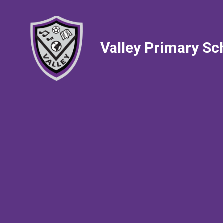
Valley Primary Sc