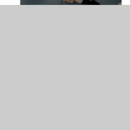
© 2026 Valley Primary School
•
Website design by
Junip
Cookie Policy