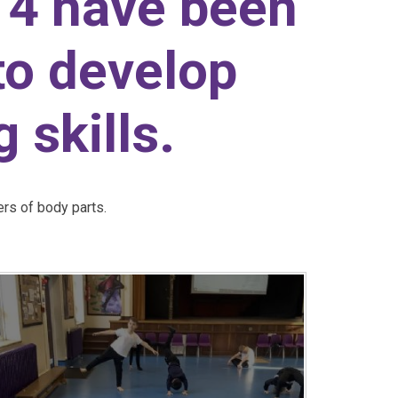
 4 have been
to develop
 skills.
ers of body parts.