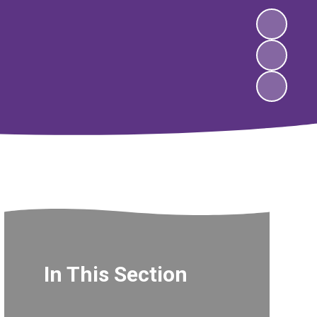
In This Section