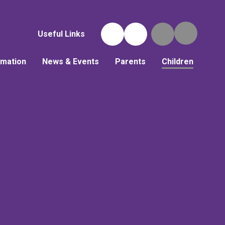
Useful Links
rmation
News & Events
Parents
Children