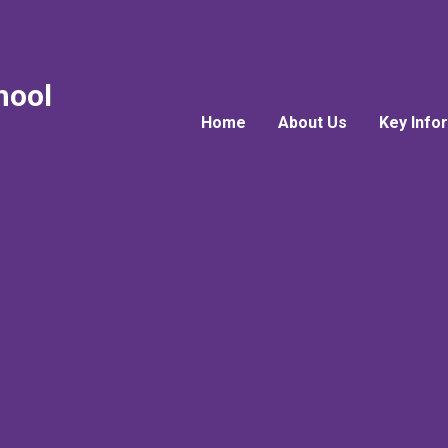
hool
Home
About Us
Key Info