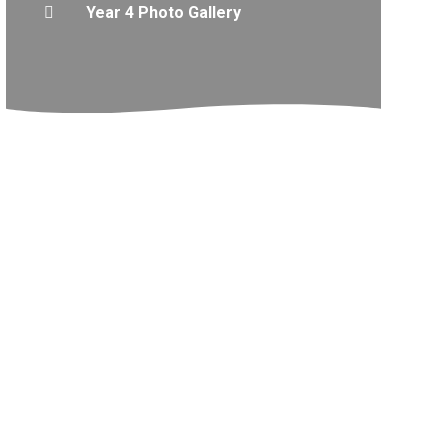
Year 4 Photo Gallery