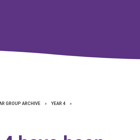
EAR GROUP ARCHIVE
»
YEAR 4
»