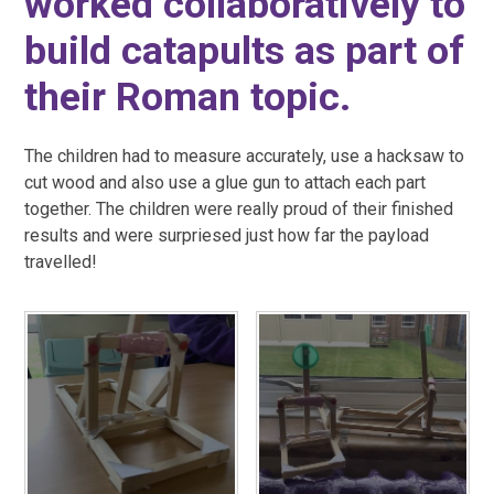
worked collaboratively to
build catapults as part of
their Roman topic.
The children had to measure accurately, use a hacksaw to
cut wood and also use a glue gun to attach each part
together. The children were really proud of their finished
results and were surpriesed just how far the payload
travelled!