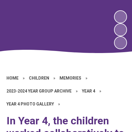
HOME
»
CHILDREN
»
MEMORIES
»
2023-2024 YEAR GROUP ARCHIVE
»
YEAR 4
»
YEAR 4 PHOTO GALLERY
»
In Year 4, the children