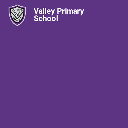
Valley Primary
School