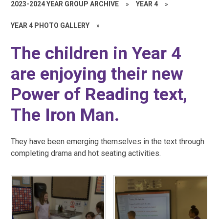
2023-2024 YEAR GROUP ARCHIVE
»
YEAR 4
»
YEAR 4 PHOTO GALLERY
»
The children in Year 4
are enjoying their new
Power of Reading text,
The Iron Man.
They have been emerging themselves in the text through
completing drama and hot seating activities.