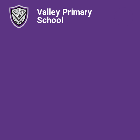
Valley Primary
School