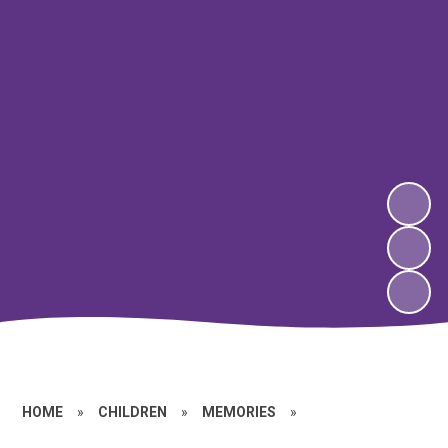
HOME
»
CHILDREN
»
MEMORIES
»