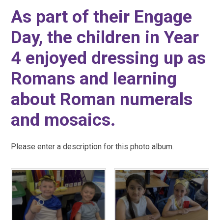
As part of their Engage
Day, the children in Year
4 enjoyed dressing up as
Romans and learning
about Roman numerals
and mosaics.
Please enter a description for this photo album.