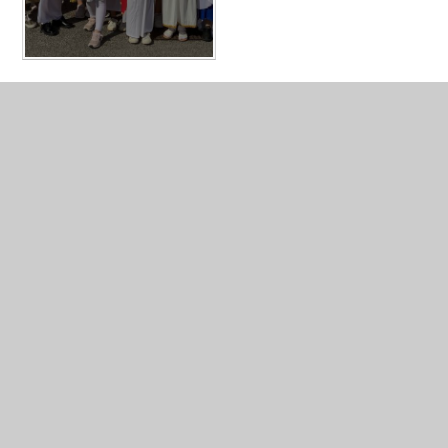
In This Section
Year 4 Photo Gallery