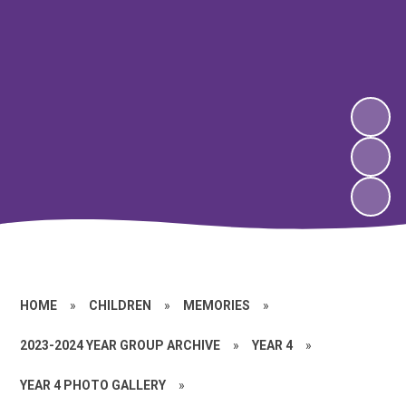
HOME
»
CHILDREN
»
MEMORIES
»
2023-2024 YEAR GROUP ARCHIVE
»
YEAR 4
»
YEAR 4 PHOTO GALLERY
»