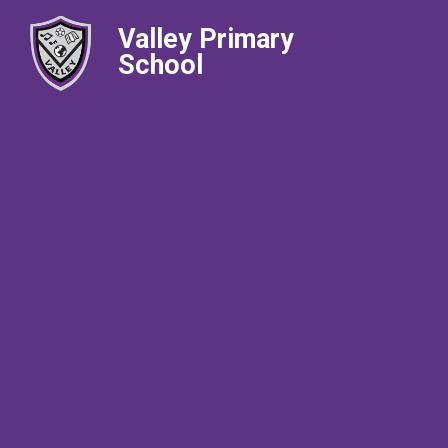
Valley Primary
School