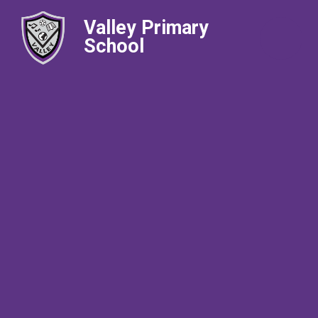
Valley Primary
School