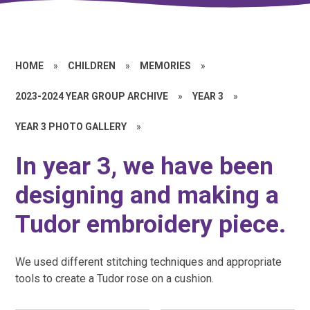
HOME
»
CHILDREN
»
MEMORIES
»
2023-2024 YEAR GROUP ARCHIVE
»
YEAR 3
»
YEAR 3 PHOTO GALLERY
»
In year 3, we have been
designing and making a
Tudor embroidery piece.
We used different stitching techniques and appropriate
tools to create a Tudor rose on a cushion.