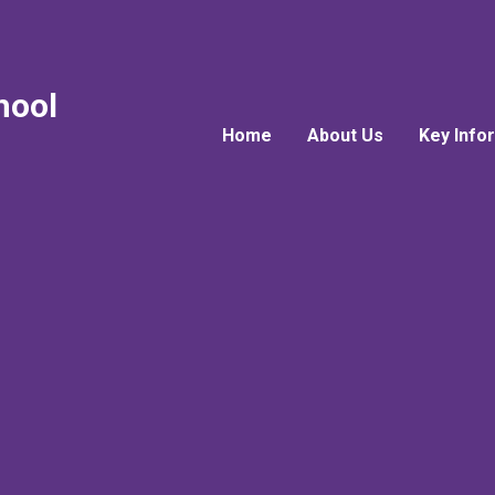
hool
Home
About Us
Key Info