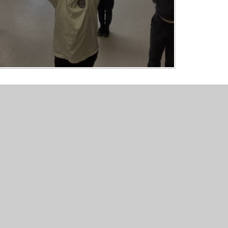
er Websites
•
View Sitemap
•
Accessibility Statement