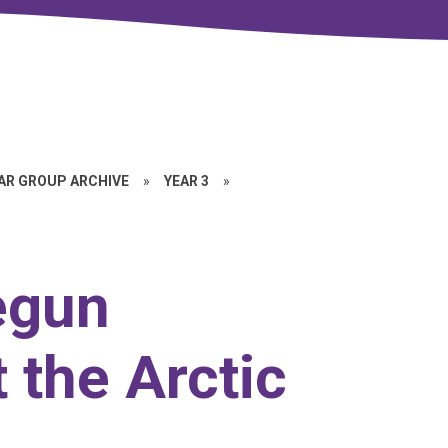
EAR GROUP ARCHIVE
»
YEAR 3
»
egun
 the Arctic