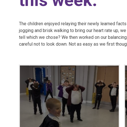
this week.
The children enjoyed relaying their newly learned facts
jogging and brisk walking to bring our heart rate up, we
tell which we chose? We then worked on our balancing sk
careful not to look down. Not as easy as we first thoug