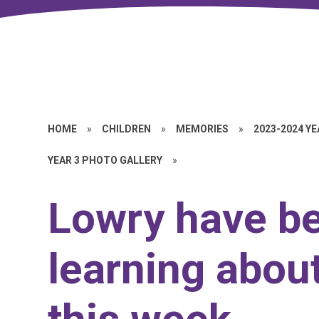
HOME
»
CHILDREN
»
MEMORIES
»
2023-2024 Y
YEAR 3 PHOTO GALLERY
»
Lowry have b
learning about