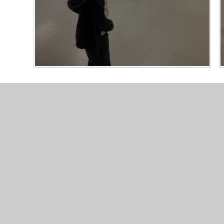
© 2026 Valley Primary School
•
Website design by
Junip
Cookie Policy