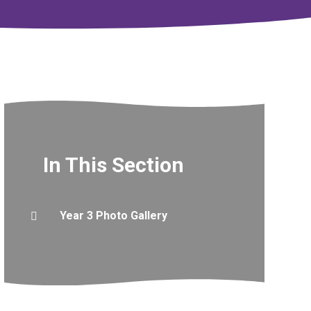
In This Section
Year 3 Photo Gallery