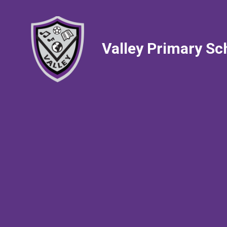
Valley Primary Sc