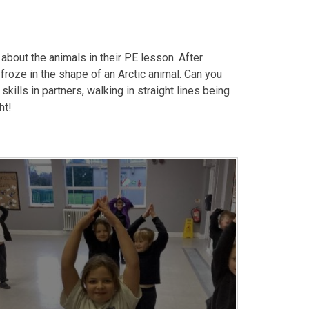
 about the animals in their PE lesson. After
 froze in the shape of an Arctic animal. Can you
ills in partners, walking in straight lines being
ht!