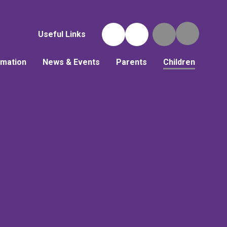
Useful Links
rmation
News & Events
Parents
Children