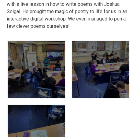
with a live lesson in how to write poems with Joshua
Seigal. He brought the magic of poetry to life for us in an
interactive digital workshop. We even managed to pen a
few clever poems ourselves!