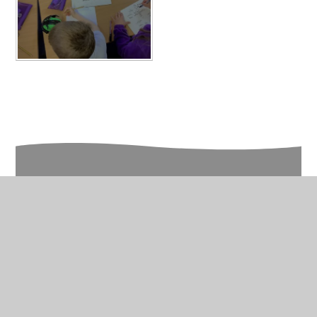
In This Section
Year 3 Photo Gallery