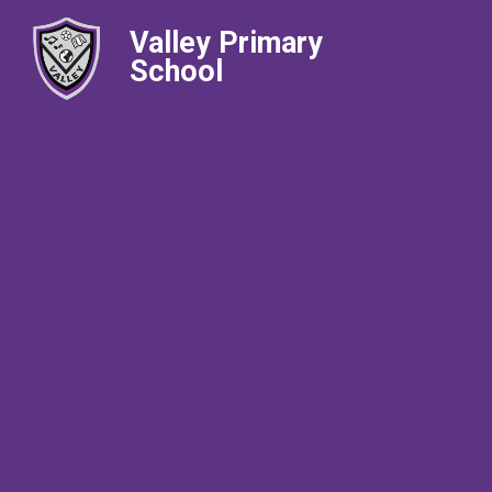
Valley Primary
School