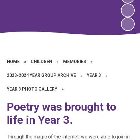
HOME
»
CHILDREN
»
MEMORIES
»
2023-2024 YEAR GROUP ARCHIVE
»
YEAR 3
»
YEAR 3 PHOTO GALLERY
»
Poetry was brought to
life in Year 3.
Through the magic of the internet, we were able to join in