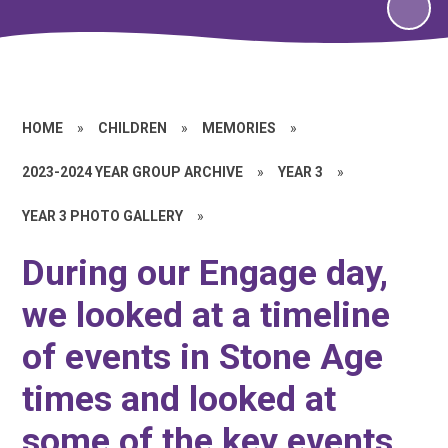
HOME
»
CHILDREN
»
MEMORIES
»
2023-2024 YEAR GROUP ARCHIVE
»
YEAR 3
»
YEAR 3 PHOTO GALLERY
»
During our Engage day,
we looked at a timeline
of events in Stone Age
times and looked at
some of the key events