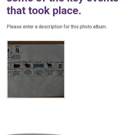
that took place.
Please enter a description for this photo album.