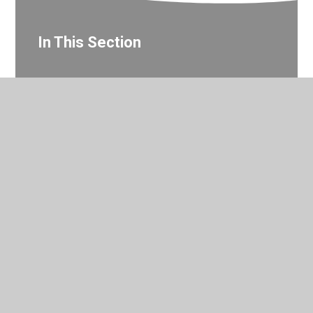
In This Section
Year 3 Photo Gallery
© 2026 Valley Primary School
•
Website design by
Juniper
Websites
•
View Sitemap
•
Accessibility Statement
•
High Visibility
•
Privacy Policy
•
Cookie Settings
Cookie Policy
This site uses cookies to store information on your computer.