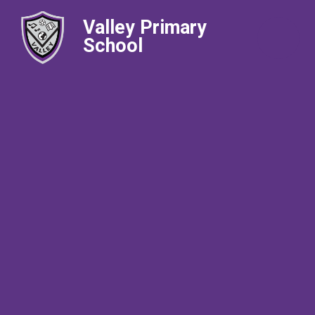
Valley Primary
School