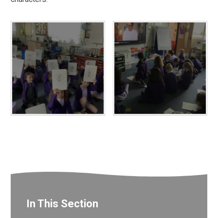
In This Section