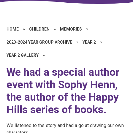
HOME
»
CHILDREN
»
MEMORIES
»
2023-2024 YEAR GROUP ARCHIVE
»
YEAR 2
»
YEAR 2 GALLERY
»
We had a special author
event with Sophy Henn,
the author of the Happy
Hills series of books.
We listened to the story and had a go at drawing our own
characters.