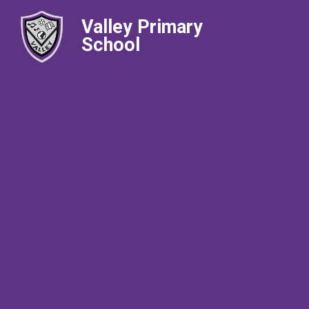
Valley Primary
School