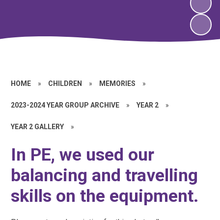
HOME
»
CHILDREN
»
MEMORIES
»
2023-2024 YEAR GROUP ARCHIVE
»
YEAR 2
»
YEAR 2 GALLERY
»
In PE, we used our
balancing and travelling
skills on the equipment.