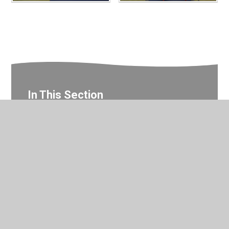
In This Section
Year 2 Gallery
© 2026 Valley Primary School
•
Website design by
Juniper