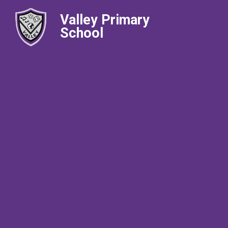
Valley Primary
School