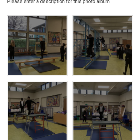
Please enter a description for this photo album.