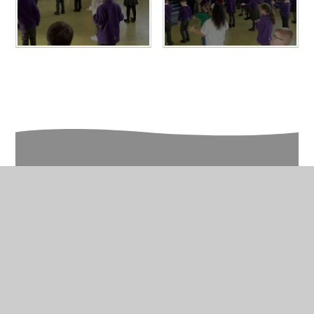
In This Section
Year 2 Gallery