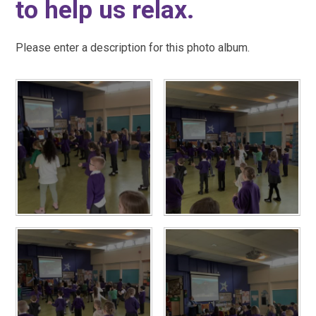
to help us relax.
Please enter a description for this photo album.