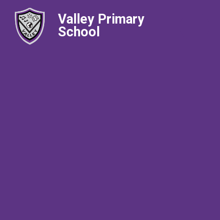
Valley Primary
School