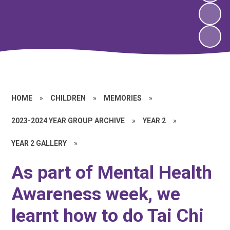
HOME
»
CHILDREN
»
MEMORIES
»
2023-2024 YEAR GROUP ARCHIVE
»
YEAR 2
»
YEAR 2 GALLERY
»
As part of Mental Health
Awareness week, we
learnt how to do Tai Chi