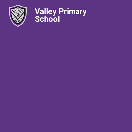
Valley Primary
School