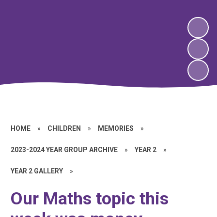
HOME
»
CHILDREN
»
MEMORIES
»
2023-2024 YEAR GROUP ARCHIVE
»
YEAR 2
»
YEAR 2 GALLERY
»
Our Maths topic this