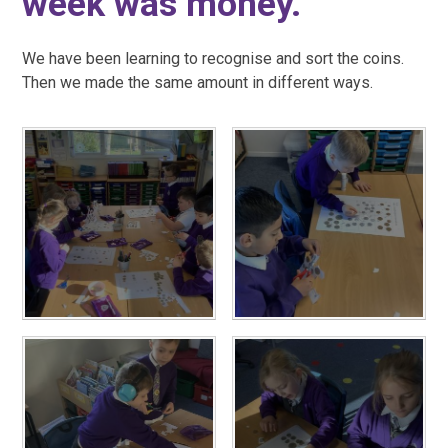
week was money.
We have been learning to recognise and sort the coins.
Then we made the same amount in different ways.