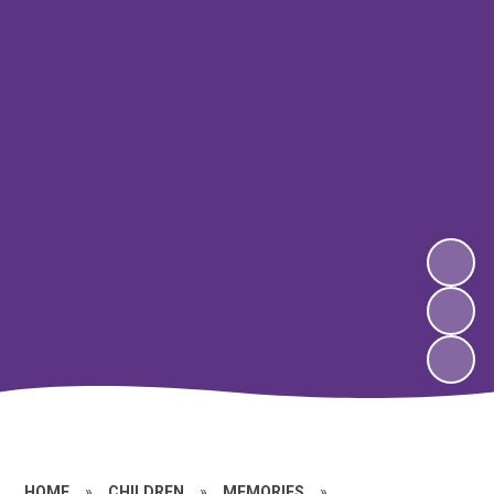
HOME
»
CHILDREN
»
MEMORIES
»