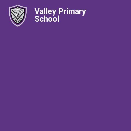
Valley Primary
School