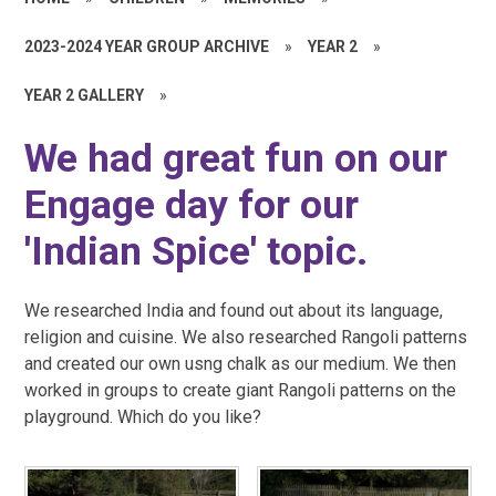
2023-2024 YEAR GROUP ARCHIVE
»
YEAR 2
»
YEAR 2 GALLERY
»
We had great fun on our
Engage day for our
'Indian Spice' topic.
We researched India and found out about its language,
religion and cuisine. We also researched Rangoli patterns
and created our own usng chalk as our medium. We then
worked in groups to create giant Rangoli patterns on the
playground. Which do you like?