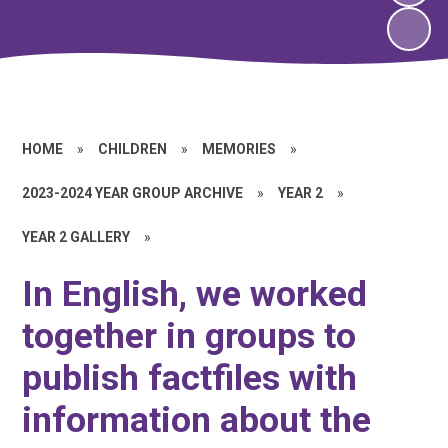
HOME
»
CHILDREN
»
MEMORIES
»
2023-2024 YEAR GROUP ARCHIVE
»
YEAR 2
»
YEAR 2 GALLERY
»
In English, we worked
together in groups to
publish factfiles with
information about the