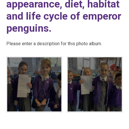
appearance, diet, habitat
and life cycle of emperor
penguins.
Please enter a description for this photo album.