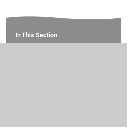
In This Section
Year 2 Gallery
© 2026 Valley Primary School
•
Website design by
Juniper
Websites
•
View Sitemap
•
Accessibility Statement
•
High Visibility
•
Privacy Policy
•
Cookie Settings