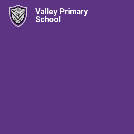
Valley Primary
School