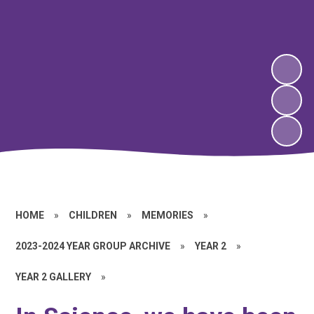
HOME
»
CHILDREN
»
MEMORIES
»
2023-2024 YEAR GROUP ARCHIVE
»
YEAR 2
»
YEAR 2 GALLERY
»