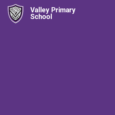
Valley Primary
School