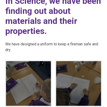
In Science, we have been
finding out about
materials and their
properties.
We have designed a uniform to keep a fireman safe and
dry.