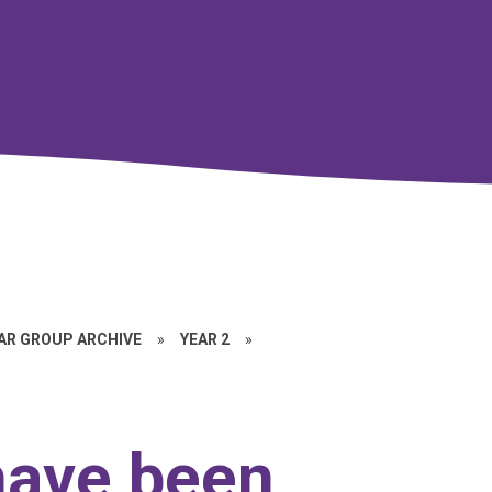
EAR GROUP ARCHIVE
»
YEAR 2
»
have been