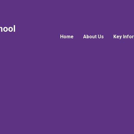
hool
Home
About Us
Key Info