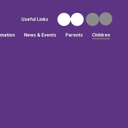
Useful Links
rmation
News & Events
Parents
Children