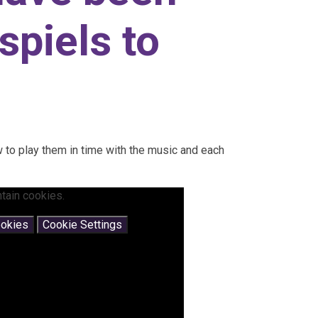
spiels to
 to play them in time with the music and each
tain cookies.
ookies
Cookie Settings