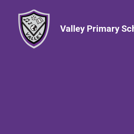
Valley Primary Sc