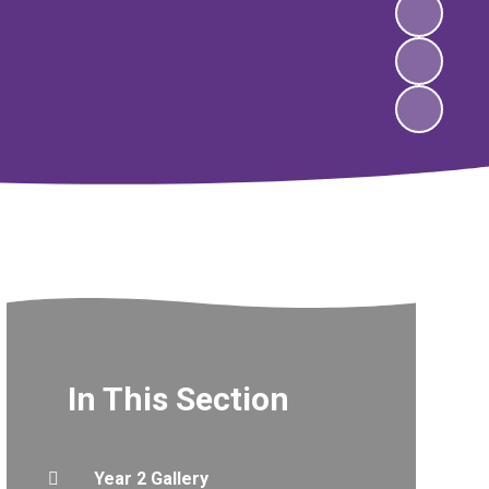
In This Section
Year 2 Gallery