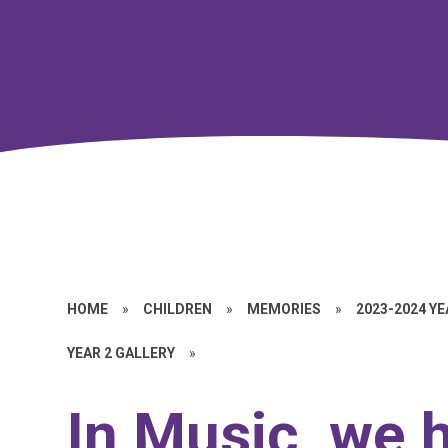
HOME
»
CHILDREN
»
MEMORIES
»
2023-2024 Y
YEAR 2 GALLERY
»
In Music, we 