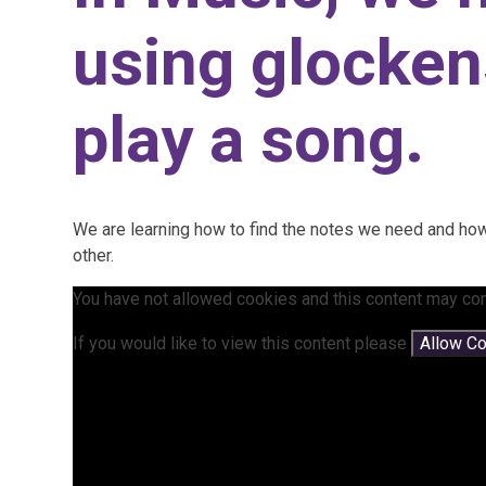
using glocken
play a song.
We are learning how to find the notes we need and how
other.
You have not allowed cookies and this content may con
If you would like to view this content please
Allow C