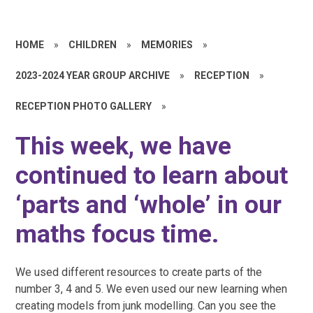
HOME
»
CHILDREN
»
MEMORIES
»
2023-2024 YEAR GROUP ARCHIVE
»
RECEPTION
»
RECEPTION PHOTO GALLERY
»
This week, we have
continued to learn about
‘parts and ‘whole’ in our
maths focus time.
We used different resources to create parts of the
number 3, 4 and 5. We even used our new learning when
creating models from junk modelling. Can you see the