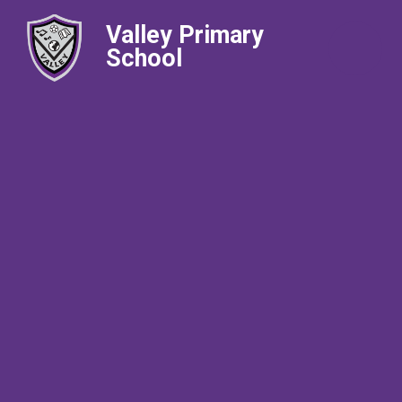
Valley Primary
School