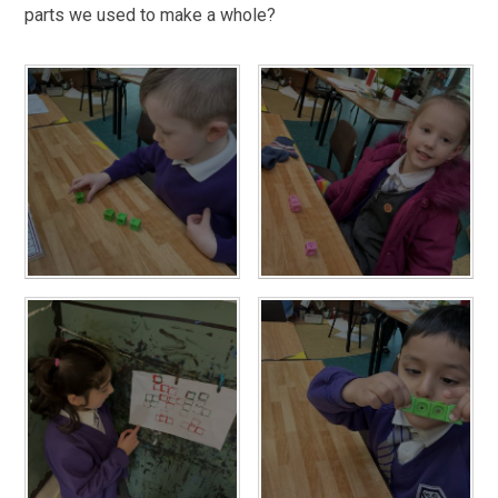
parts we used to make a whole?